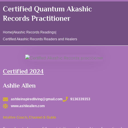
Certified Quantum Akashic
Records Practitioner
Home
|
Akashic Records Readings
|
Certified Akashic Records Readers and Healers
Certified 2024
Ashlie Allen
ashlieinspiredliving@gmail.com
9136339353
www.ashlieallen.com
Intuitive Coach, Channel & Guide