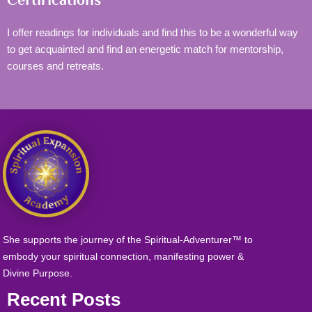
I offer readings for individuals and find this to be a wonderful way
to get acquainted and find an energetic match for mentorship,
courses and retreats.
She supports the journey of the Spiritual-Adventurer™ to
embody your spiritual connection, manifesting power &
Divine Purpose.
Recent Posts