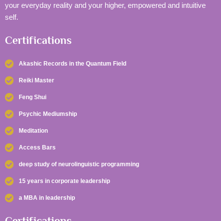
your everyday reality and your higher, empowered and intuitive
self.
Certifications
Akashic Records in the Quantum Field
Reiki Master
Feng Shui
Psychic Mediumship
Meditation
Access Bars
deep study of neurolinguistic programming
15 years in corporate leadership
a MBA in leadership
Certifications