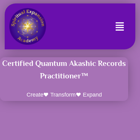
Skip
to
content
Certified Quantum Akashic Records
Practitioner™
Create
Transform
Expand