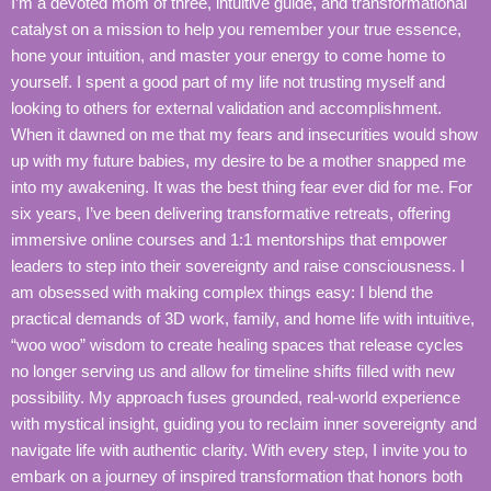
I’m a devoted mom of three, intuitive guide, and transformational
catalyst on a mission to help you remember your true essence,
hone your intuition, and master your energy to come home to
yourself. I spent a good part of my life not trusting myself and
looking to others for external validation and accomplishment.
When it dawned on me that my fears and insecurities would show
up with my future babies, my desire to be a mother snapped me
into my awakening. It was the best thing fear ever did for me. For
six years, I’ve been delivering transformative retreats, offering
immersive online courses and 1:1 mentorships that empower
leaders to step into their sovereignty and raise consciousness. I
am obsessed with making complex things easy: I blend the
practical demands of 3D work, family, and home life with intuitive,
“woo woo” wisdom to create healing spaces that release cycles
no longer serving us and allow for timeline shifts filled with new
possibility. My approach fuses grounded, real-world experience
with mystical insight, guiding you to reclaim inner sovereignty and
navigate life with authentic clarity. With every step, I invite you to
embark on a journey of inspired transformation that honors both