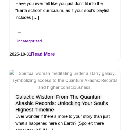
Have you ever felt like you just don’t fit into the
“Earth school” curriculum, as if your soul’s playlist
includes […]
.....
Uncategorized
2025-10-31
Read More
Galactic Wisdom From The Quantum
Akashic Records: Unlocking Your Soul’s
Highest Timeline
Ever wonder if there’s more to your story than just
what’s happened here on Earth? (Spoiler: there