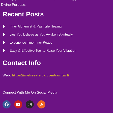
Divine Purpose.
Recent Posts
Inner Alchemist & Past Life Healing
Lies You Believe as You Awaken Spiritually
Experience True Inner Peace
Easy & Effective Tool to Raise Your Vibration
Contact Info
Web:
https://melissafeick.com/contact/
Connect With Me On Social Media
F
Y
I
R
a
o
n
s
c
u
s
s