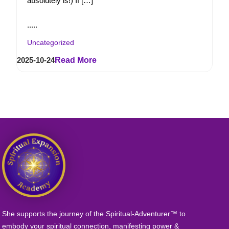
absolutely is!) If […]
.....
Uncategorized
2025-10-24
Read More
She supports the journey of the Spiritual-Adventurer™ to
embody your spiritual connection, manifesting power &