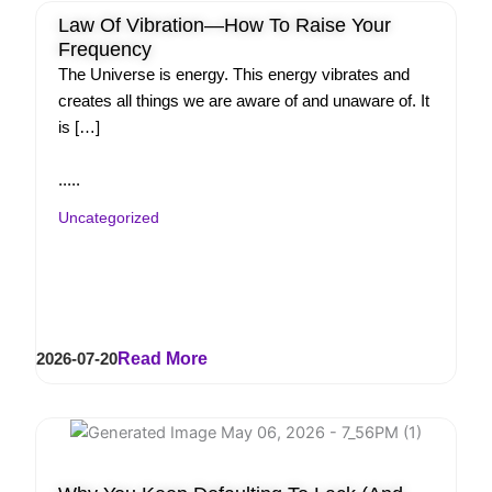
Law Of Vibration—How To Raise Your
Frequency
The Universe is energy. This energy vibrates and
creates all things we are aware of and unaware of. It
is […]
.....
Uncategorized
2026-07-20
Read More