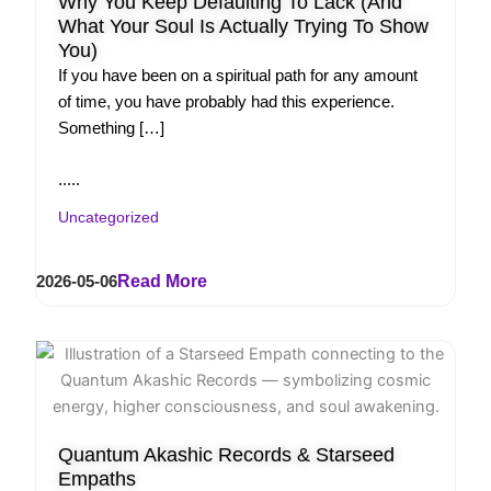
Why You Keep Defaulting To Lack (And
What Your Soul Is Actually Trying To Show
You)
If you have been on a spiritual path for any amount
of time, you have probably had this experience.
Something […]
.....
Uncategorized
2026-05-06
Read More
Quantum Akashic Records & Starseed
Empaths