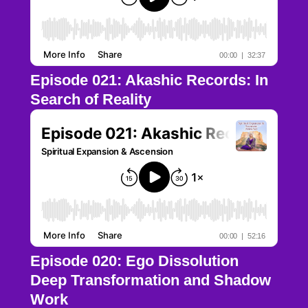
Episode 021: Akashic Records: In
Search of Reality
Episode 020: Ego Dissolution
Deep Transformation and Shadow
Work