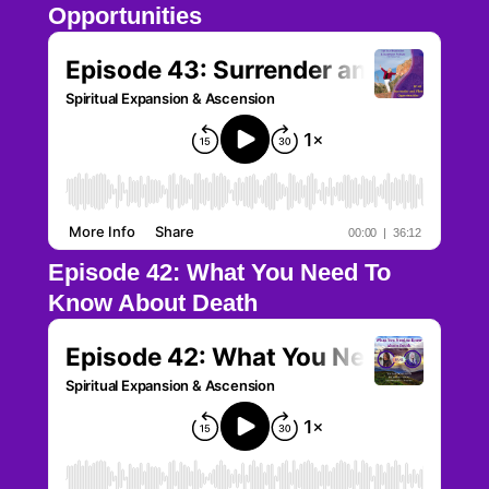
Opportunities
Episode 42: What You Need To
Know About Death