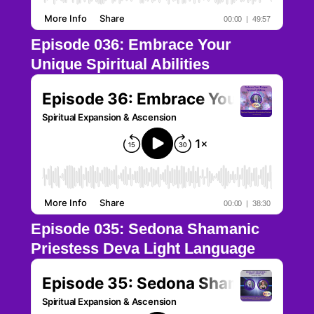
Episode 036: Embrace Your
Unique Spiritual Abilities
Episode 035: Sedona Shamanic
Priestess Deva Light Language