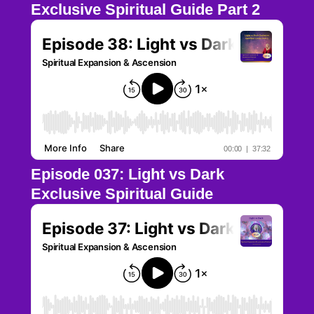
Exclusive Spiritual Guide Part 2
Episode 037: Light vs Dark
Exclusive Spiritual Guide