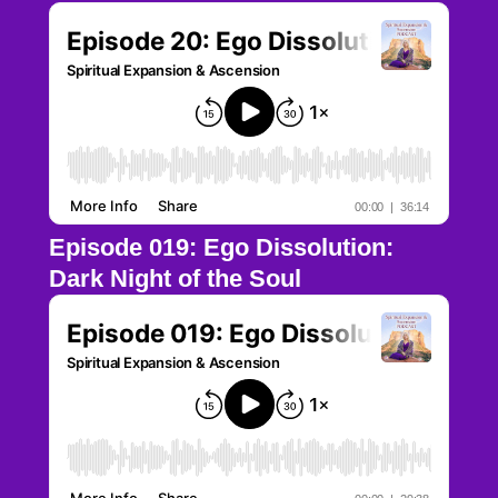
Episode 019: Ego Dissolution:
Dark Night of the Soul