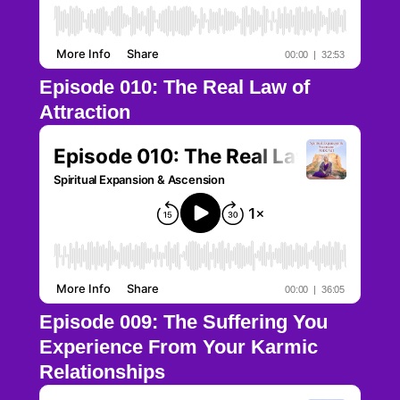
Episode 010: The Real Law of
Attraction
Episode 009: The Suffering You
Experience From Your Karmic
Relationships