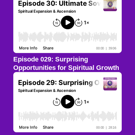
Episode 029: Surprising
Opportunities for Spiritual Growth