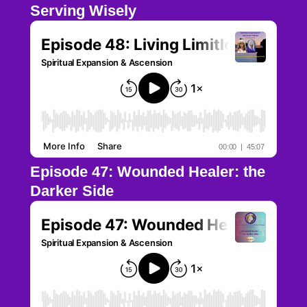
Serving Wisely
Episode 47: Wounded Healer: the
Darker Side