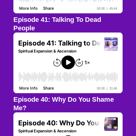
Episode 41: Talking To Dead
People
Episode 40: Why Do You Shame
Me?