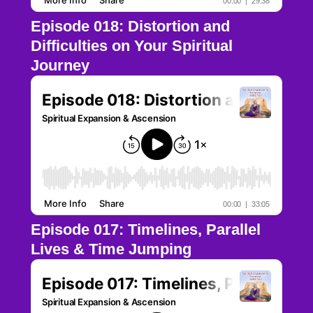
Episode 018: Distortion and
Difficulties on Your Spiritual
Journey
Episode 017: Timelines, Parallel
Lives & Time Jumping