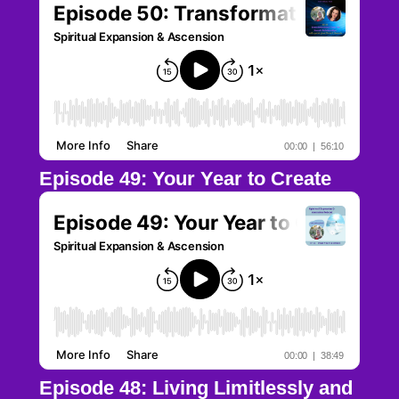
Episode 49: Your Year to Create
Episode 48: Living Limitlessly and