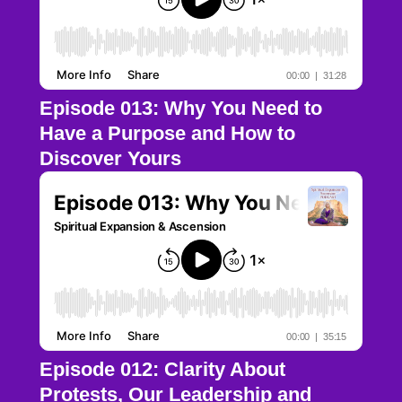
Episode 013: Why You Need to
Have a Purpose and How to
Discover Yours
Episode 012: Clarity About
Protests, Our Leadership and