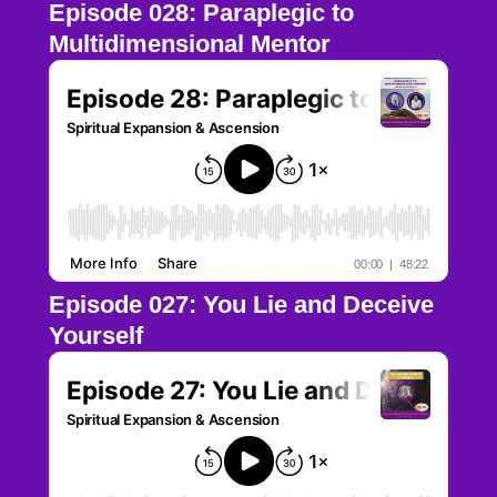
Episode 028: Paraplegic to
Multidimensional Mentor
Episode 027: You Lie and Deceive
Yourself