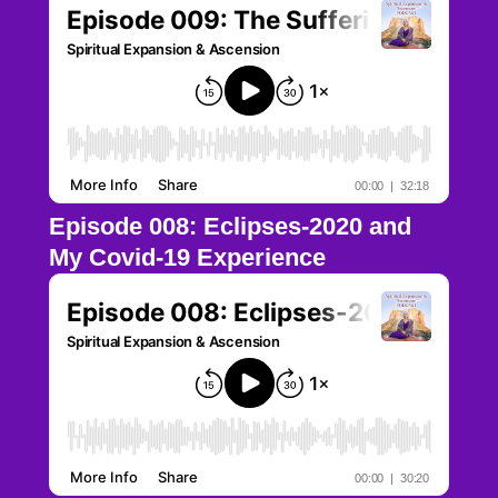
Episode 008: Eclipses-2020 and
My Covid-19 Experience