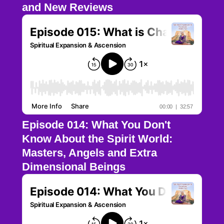
and New Reviews
Episode 014: What You Don't
Know About the Spirit World:
Masters, Angels and Extra
Dimensional Beings