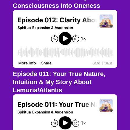
Consciousness Into Oneness
Episode 011: Your True Nature,
Intuition & My Story About
Lemuria/Atlantis