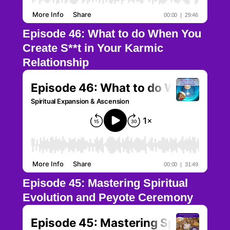
Episode 46: What to do When You
Create S**t in Your Karmic
Relationship
Episode 45: Mastering Spiritual
Evolution and Peyote Ceremony