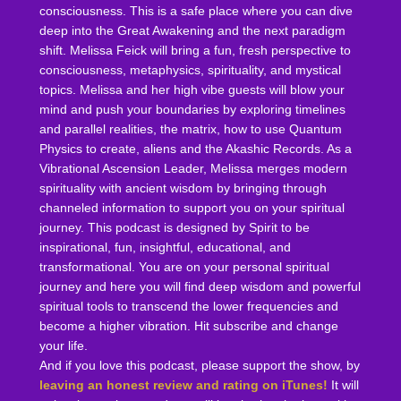
consciousness. This is a safe place where you can dive
deep into the Great Awakening and the next paradigm
shift. Melissa Feick will bring a fun, fresh perspective to
consciousness, metaphysics, spirituality, and mystical
topics. Melissa and her high vibe guests will blow your
mind and push your boundaries by exploring timelines
and parallel realities, the matrix, how to use Quantum
Physics to create, aliens and the Akashic Records. As a
Vibrational Ascension Leader, Melissa merges modern
spirituality with ancient wisdom by bringing through
channeled information to support you on your spiritual
journey. This podcast is designed by Spirit to be
inspirational, fun, insightful, educational, and
transformational. You are on your personal spiritual
journey and here you will find deep wisdom and powerful
spiritual tools to transcend the lower frequencies and
become a higher vibration. Hit subscribe and change
your life.
And if you love this podcast, please support the show, by
leaving an honest review and rating on iTunes!
It will