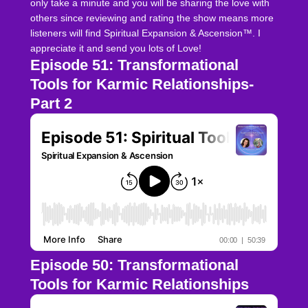
only take a minute and you will be sharing the love with
others since reviewing and rating the show means more
listeners will find Spiritual Expansion & Ascension™. I
appreciate it and send you lots of Love!
Episode 51: Transformational
Tools for Karmic Relationships-
Part 2
Episode 50: Transformational
Tools for Karmic Relationships