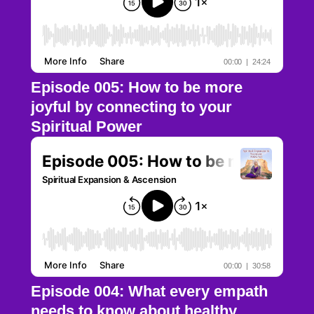
Episode 005: How to be more
joyful by connecting to your
Spiritual Power
Episode 004: What every empath
needs to know about healthy