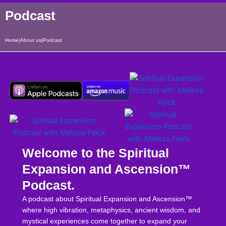
Podcast
Home
|
About us
|
Podcast
Welcome to the Spiritual
Expansion and Ascension™
Podcast.
A podcast about Spiritual Expansion and Ascension™
where high vibration, metaphysics, ancient wisdom, and
mystical experiences come together to expand your