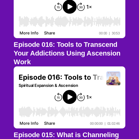
Episode 016: Tools to Transcend
Your Addictions Using Ascension
Work
Episode 015: What is Channeling