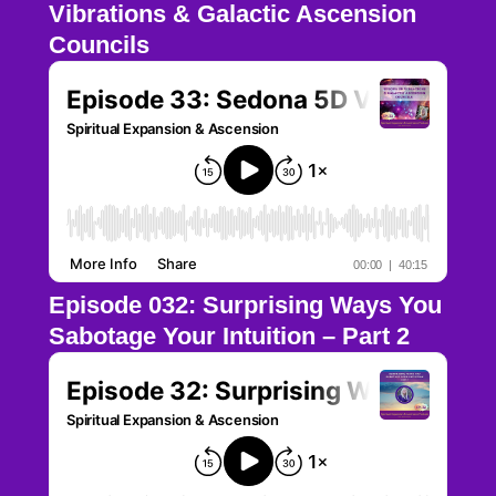
Vibrations & Galactic Ascension
Councils
Episode 032: Surprising Ways You
Sabotage Your Intuition – Part 2