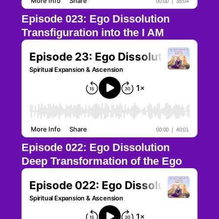
Episode 023: Ego Dissolution
Transfiguration into the I AM
Episode 022: Ego Dissolution
Deep Transformation of the Ego