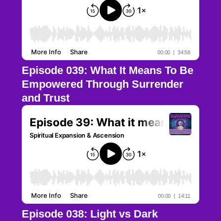
Episode 039: What It Means To Be
Empowered Through Surrender
and Trust
Episode 038: Light vs Dark