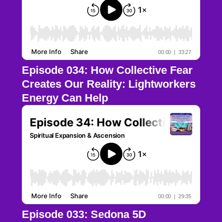
Episode 034: How Collective Fear
Creates Our Reality: Lightworkers
Energy Can Help
Episode 033: Sedona 5D