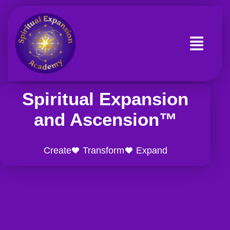
Skip
to
content
Spiritual Expansion
and Ascension™
Create
Transform
Expand