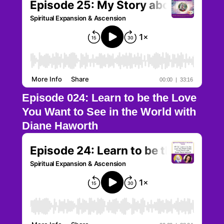
Episode 024: Learn to be the Love
You Want to See in the World with
Diane Haworth