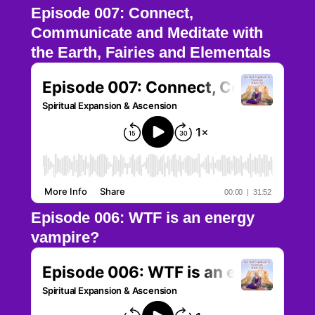
Episode 007: Connect,
Communicate and Meditate with
the Earth, Fairies and Elementals
Episode 006: WTF is an energy
vampire?