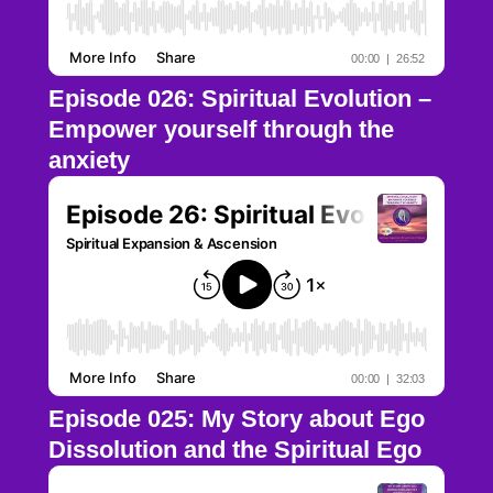
Episode 026: Spiritual Evolution –
Empower yourself through the
anxiety
Episode 025: My Story about Ego
Dissolution and the Spiritual Ego