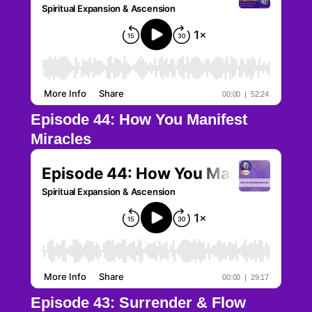
Episode 44: How You Manifest
Miracles
Episode 43: Surrender & Flow