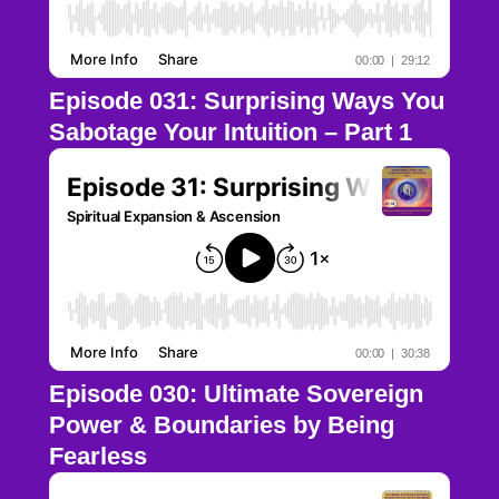
Episode 031: Surprising Ways You
Sabotage Your Intuition – Part 1
Episode 030: Ultimate Sovereign
Power & Boundaries by Being
Fearless