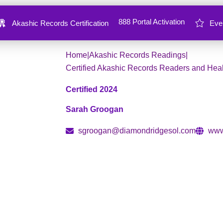
888 Portal Activation
Akashic Records Certification
Eve
Create
Transform
Expand
Home
|
Akashic Records Readings
|
Certified Akashic Records Readers and Hea
Certified 2024
Sarah Groogan
sgroogan@diamondridgesol.com
www
Akashic Navigator, Intuitive Coach
A recovering control freak and perfectionist
like to chase success while feeling stuck in 
completely transformed her life—rewriting t
showed up in the world. Now, as an intuitive