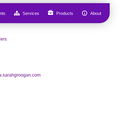
nts
Services
Products
About
lers
.sarahgroogan.com
, Sarah Groogan knows what it’s
old patterns. Five years ago, she
he way she worked, loved, and
 coach and Akashic Navigator,