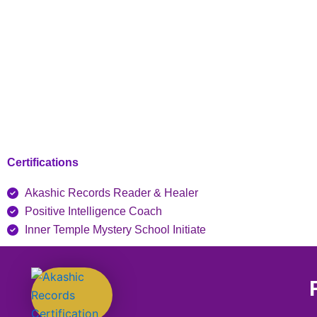
Certifications
Akashic Records Reader & Healer
Positive Intelligence Coach
Inner Temple Mystery School Initiate