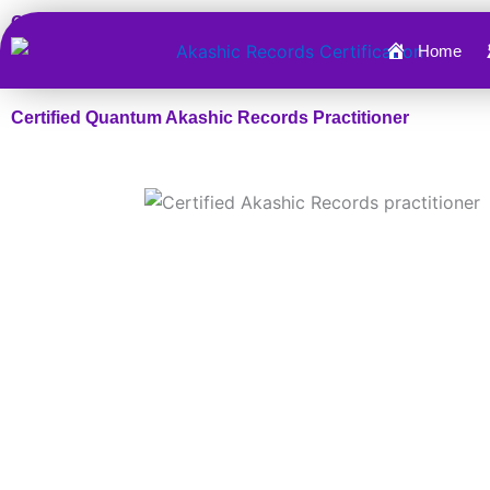
Skip
Certified Quantum Akashic Records Practitioner™
to
Home
content
Certified Quantum Akashic Records Practitioner