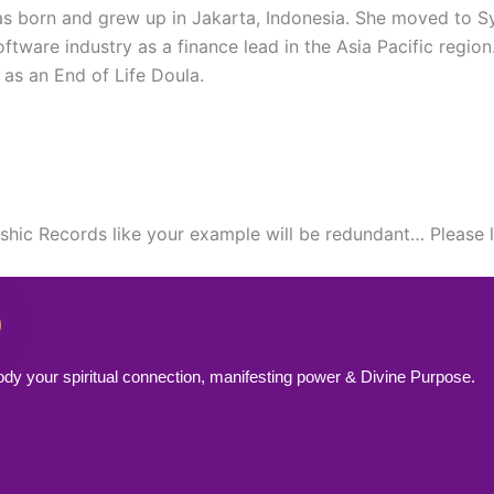
 was born and grew up in Jakarta, Indonesia. She moved to 
tware industry as a finance lead in the Asia Pacific region
 as an End of Life Doula.
kashic Records like your example will be redundant… Please
ody your spiritual connection, manifesting power & Divine Purpose.