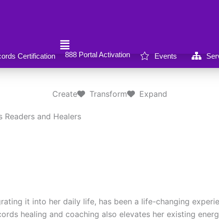
888 Portal Activation
rds Certification
Events
Ser
Create
Transform
Expand
s Readers and Healers
ng it into her daily life, has been a life-changing experie
Records healing and coaching also elevates her existing ener