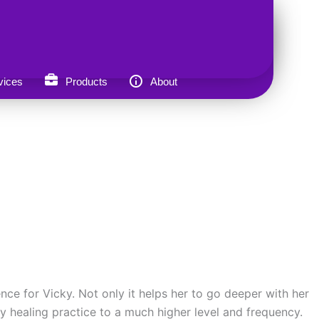
vices
Products
About
nce for Vicky. Not only it helps her to go deeper with her
gy healing practice to a much higher level and frequency.