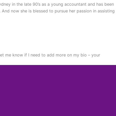
Sydney in the late 90’s as a young accountant and has been
. And now she is blessed to pursue her passion in assisting
 let me know if I need to add more on my bio – your