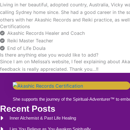
Living in her beautiful, adopted country, Australia, Vicky
calling Sydney home since. She had a good career in the sof
others with her Akashic Records and Reiki practice, as well
Certifications
Akashic Records Healer and Coach
Reiki Master Teacher
End of Life Doula
Is there anything else you would like to add?
Since I am on Melissa’s website, I feel explaining about A
feedback is really appreciated. Thank you…!!
She supports the journey of the Spiritual-Adventurer™ to emb
Recent Posts
Inner Alchemist & Past Life Healing
Lies You Believe as You Awaken Spiritually